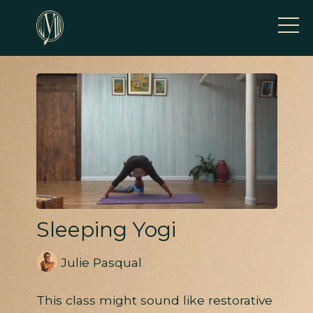
Sleeping Yogi
Julie Pasqual
This class might sound like restorative