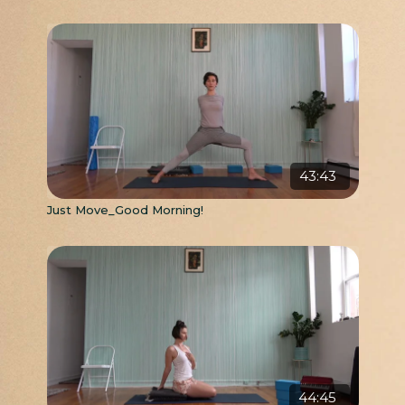
43:43
Just Move_Good Morning!
44:45