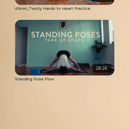
45min_Twisty Hands to Heart Practice
28:26
Standing Pose Flow