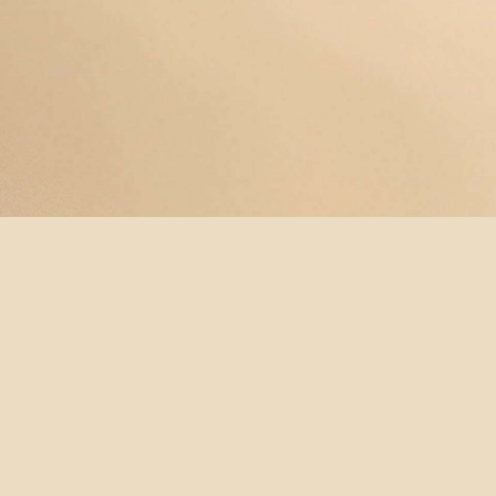
© YOGAMAYANEWYORK
REDEEM A
BUY A
SUBSCRIBE
TERMS &
GIFT
GIFT
NOW!
CONDITIONS
CARD
CARD