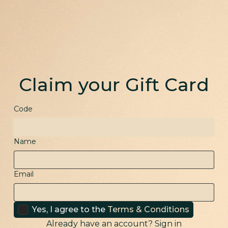
Claim your Gift Card
Code
Name
Email
Yes, I agree to the
Terms & Conditions
Already have an account?
Sign in