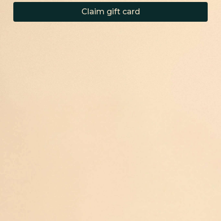
Claim gift card