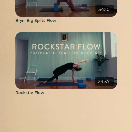
54:10
Bryn_Big Splits Flow
29:37
Rockstar Flow