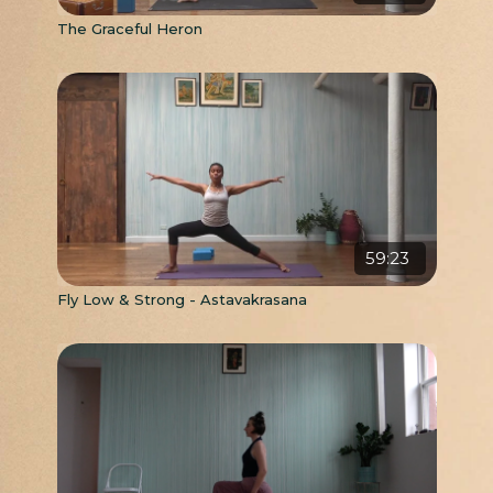
The Graceful Heron
59:23
Fly Low & Strong - Astavakrasana