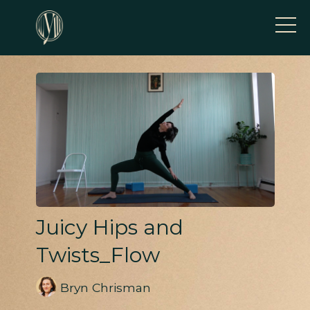
Juicy Hips and
Twists_Flow
Bryn Chrisman