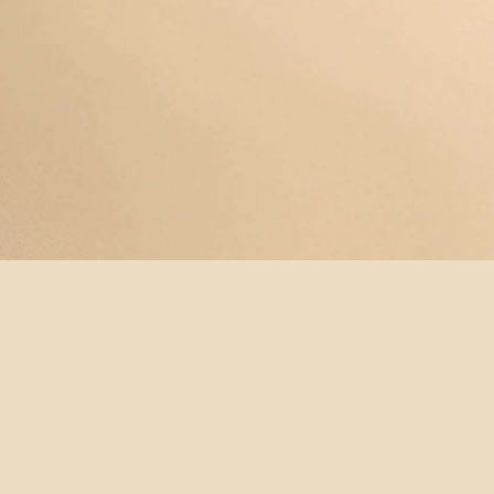
© YOGAMAYANEWYORK
REDEEM A
BUY A
SUBSCRIBE
TERMS &
GIFT
GIFT
NOW!
CONDITIONS
CARD
CARD