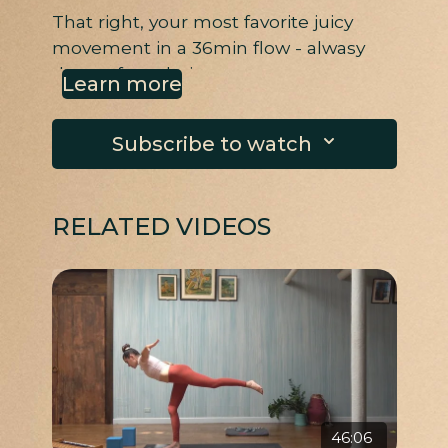
That right, your most favorite juicy
movement in a 36min flow - alwasy
the perfect choice.
Learn more
Subscribe to watch
RELATED VIDEOS
46:06