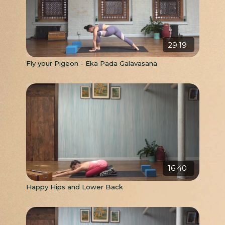
29:19
Fly your Pigeon - Eka Pada Galavasana
16:40
Happy Hips and Lower Back