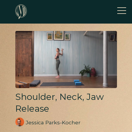
Shoulder, Neck, Jaw
Release
Jessica Parks-Kocher