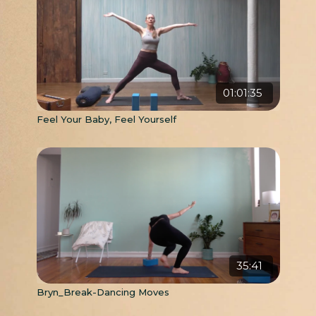
01:01:35
Feel Your Baby, Feel Yourself
35:41
Bryn_Break-Dancing Moves