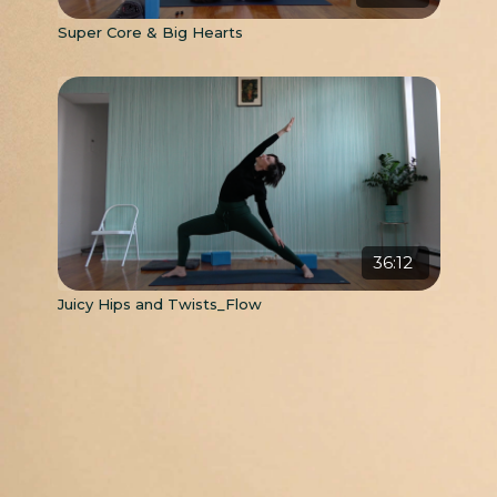
Super Core & Big Hearts
36:12
Juicy Hips and Twists_Flow