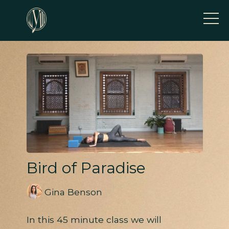
Bird of Paradise
Gina Benson
In this 45 minute class we will