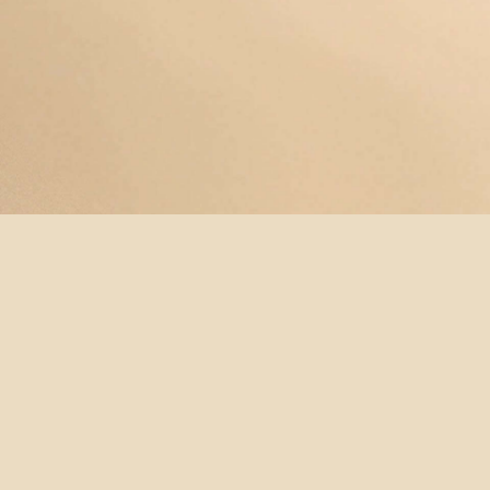
© YOGAMAYANEWYORK
REDEEM A
BUY A
SUBSCRIBE
TERMS &
GIFT
GIFT
NOW!
CONDITIONS
CARD
CARD