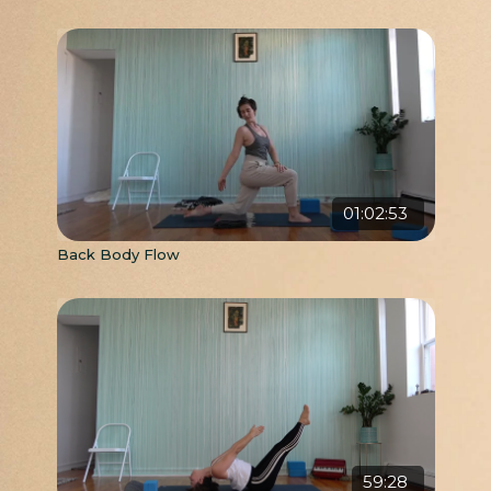
01:02:53
Back Body Flow
59:28