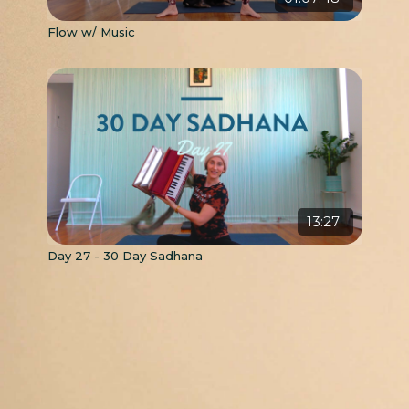
Flow w/ Music
13:27
Day 27 - 30 Day Sadhana