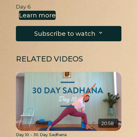
Day 6
Learn more
Subscribe to watch
RELATED VIDEOS
20:58
Day 10 - 30 Day Sadhana