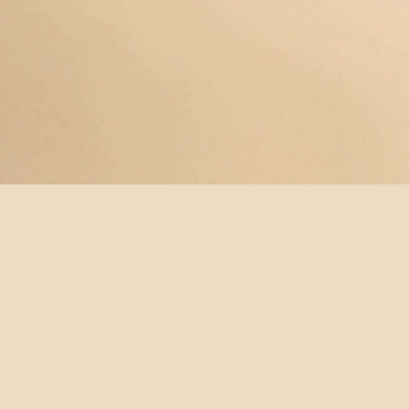
© YOGAMAYANEWYORK
REDEEM A
BUY A
SUBSCRIBE
TERMS &
GIFT
GIFT
NOW!
CONDITIONS
CARD
CARD