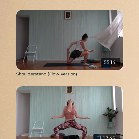
55:14
Shoulderstand (Flow Version)
01:07:48