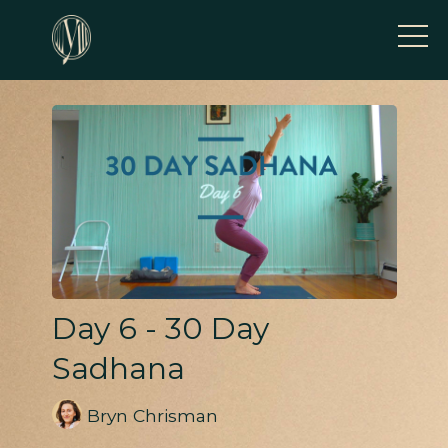
Day 6 - 30 Day
Sadhana
Bryn Chrisman