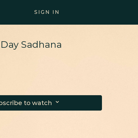
SIGN IN
0 Day Sadhana
bscribe to watch