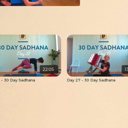
22:05
1
 - 30 Day Sadhana
Day 27 - 30 Day Sadhana