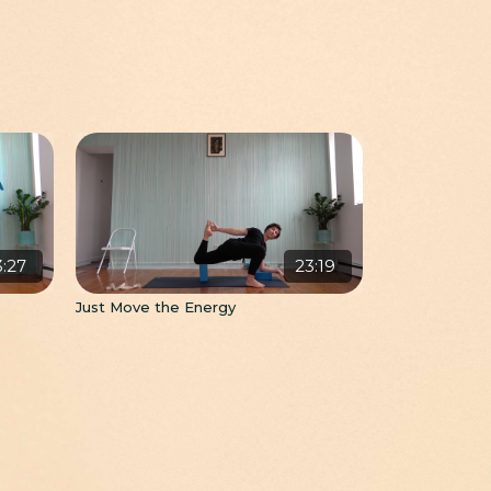
3:27
23:19
Just Move the Energy