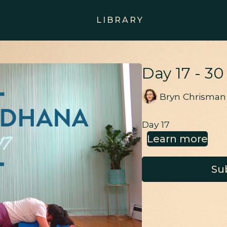
LIBRARY
Day 17 - 3
Bryn Chrisman
Day 17
Learn more
Su