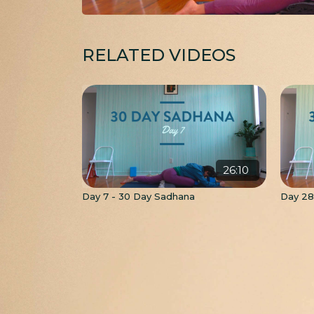
RELATED VIDEOS
26:10
Day 7 - 30 Day Sadhana
Day 28