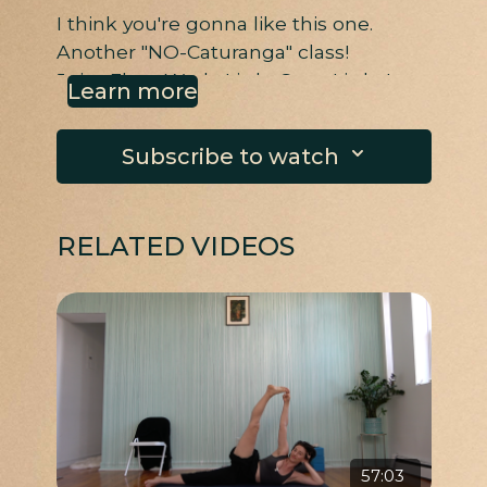
I think you're gonna like this one.
Another "NO-Caturanga" class!
Juicy Floor Work, Little Core, Little Leg,
Learn more
Little Chest Mobility
Subscribe to watch
RELATED VIDEOS
57:03