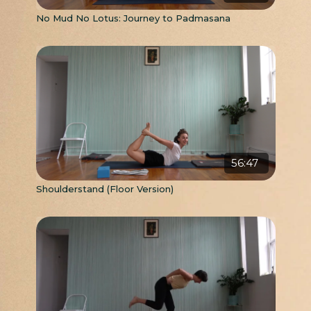
No Mud No Lotus: Journey to Padmasana
56:47
Shoulderstand (Floor Version)