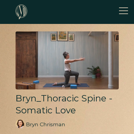
Bryn_Thoracic Spine -
Somatic Love
Bryn Chrisman