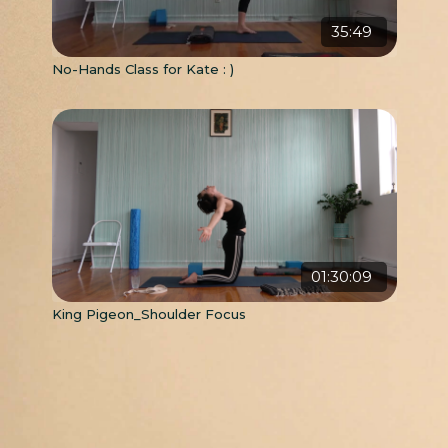
35:49
No-Hands Class for Kate : )
01:30:09
King Pigeon_Shoulder Focus