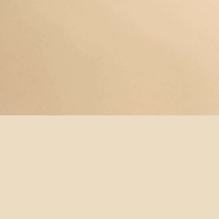
© YOGAMAYANEWYORK
REDEEM A
BUY A
SUBSCRIBE
TERMS &
GIFT
GIFT
NOW!
CONDITIONS
CARD
CARD