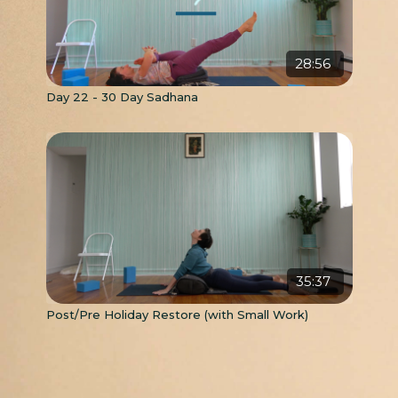
28:56
Day 22 - 30 Day Sadhana
35:37
Post/Pre Holiday Restore (with Small Work)