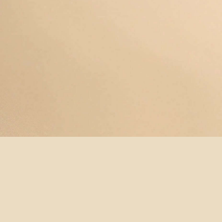
© YOGAMAYANEWYORK