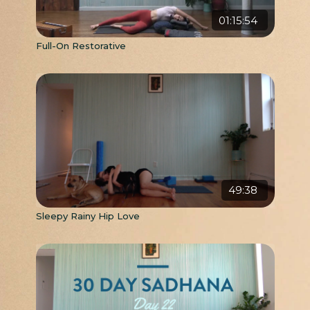
01:15:54
Full-On Restorative
49:38
Sleepy Rainy Hip Love