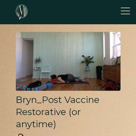
Bryn_Post Vaccine
Restorative (or
anytime)