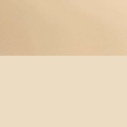
© YOGAMAYANEWYORK
REDEEM A
BUY A
SUBSCRIBE
TERMS &
GIFT
GIFT
NOW!
CONDITIONS
CARD
CARD