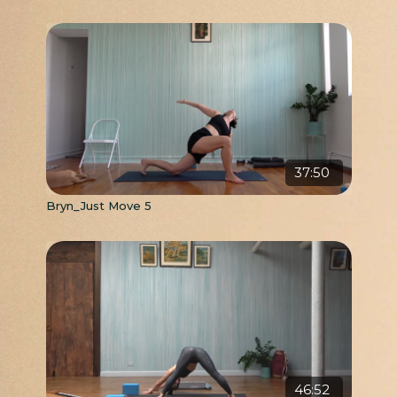
37:50
Bryn_Just Move 5
46:52