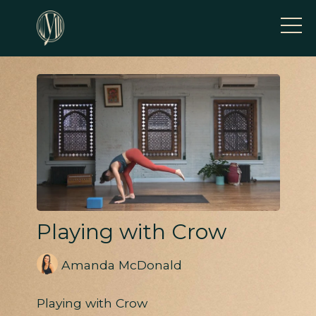
Playing with Crow
Amanda McDonald
Playing with Crow