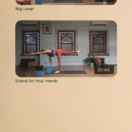
Big Leap!
30:44
Stand On Your Hands