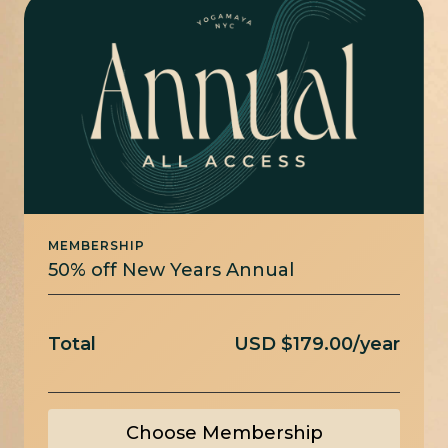
MEMBERSHIP
50% off New Years Annual
Total
USD $179.00/year
Choose Membership