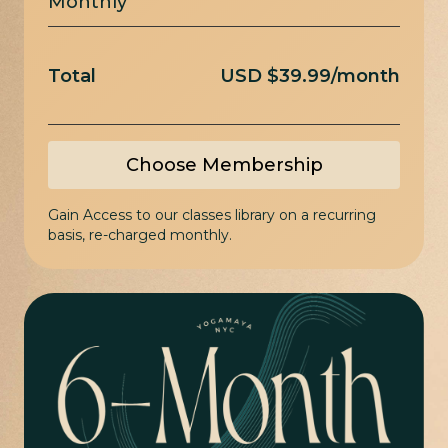
Monthly
Total
USD $39.99/month
Choose Membership
Gain Access to our classes library on a recurring
basis, re-charged monthly.