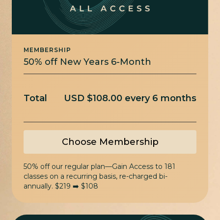
MEMBERSHIP
50% off New Years 6-Month
Total
USD $108.00 every 6 months
Choose Membership
50% off our regular plan—Gain Access to 181
classes on a recurring basis, re-charged bi-
annually. $219 ➡️ $108