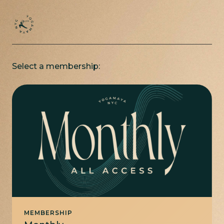
Select a membership:
MEMBERSHIP